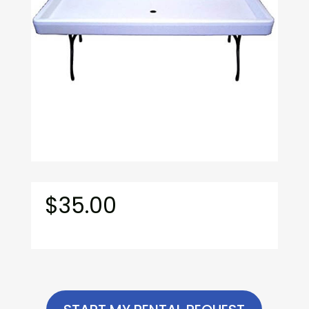
$
35.00