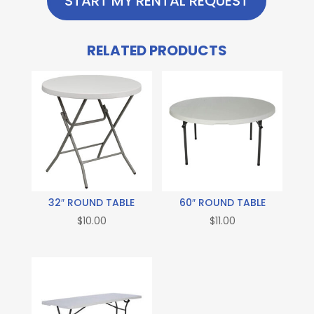
START MY RENTAL REQUEST
RELATED PRODUCTS
32″ ROUND TABLE
60″ ROUND TABLE
$
10.00
$
11.00