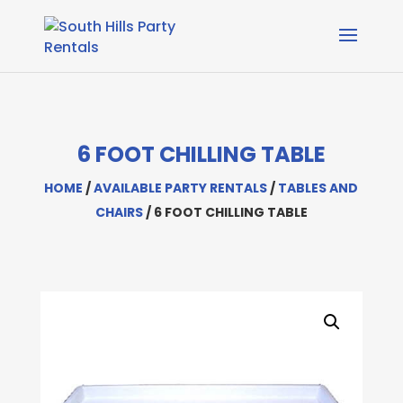
6 FOOT CHILLING TABLE
HOME
/
AVAILABLE PARTY RENTALS
/
TABLES AND
CHAIRS
/ 6 FOOT CHILLING TABLE