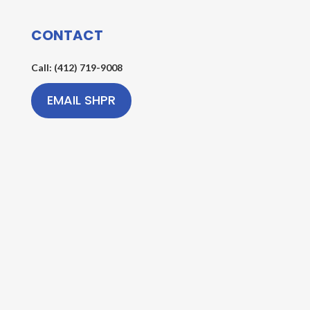
CONTACT
Call: (412) 719-9008
EMAIL SHPR
AREAS WE SERVE
Serving Washington County & Southern Allegheny
County in Southwestern Pennsylvania
Copyright © 2026 South Hills Party Rentals, LLC | All