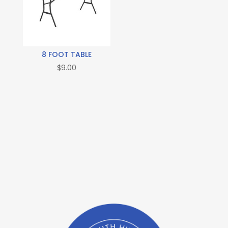
8 FOOT TABLE
$
9.00