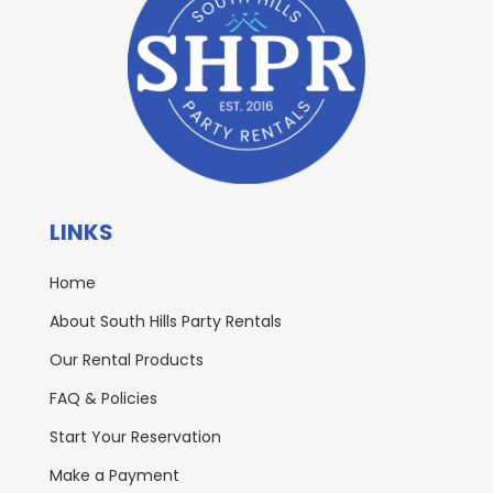
LINKS
Home
About South Hills Party Rentals
Our Rental Products
FAQ & Policies
Start Your Reservation
Make a Payment