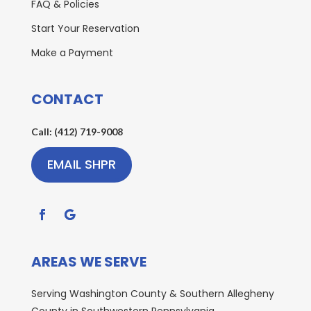
FAQ & Policies
Start Your Reservation
Make a Payment
CONTACT
Call: (412) 719-9008
EMAIL SHPR
AREAS WE SERVE
Serving Washington County & Southern Allegheny
County in Southwestern Pennsylvania