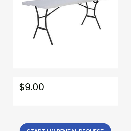
$
9.00