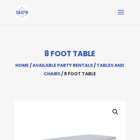
8 FOOT TABLE
HOME
/
AVAILABLE PARTY RENTALS
/
TABLES AND
CHAIRS
/ 8 FOOT TABLE