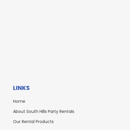
LINKS
Home
About South Hills Party Rentals
Our Rental Products