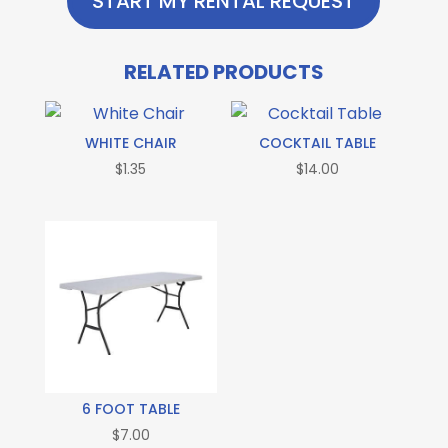
START MY RENTAL REQUEST
RELATED PRODUCTS
WHITE CHAIR
COCKTAIL TABLE
$
1.35
$
14.00
6 FOOT TABLE
$
7.00