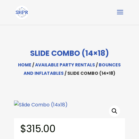
SLIDE COMBO (14×18)
HOME
/
AVAILABLE PARTY RENTALS
/
BOUNCES
AND INFLATABLES
/ SLIDE COMBO (14×18)
$
315.00