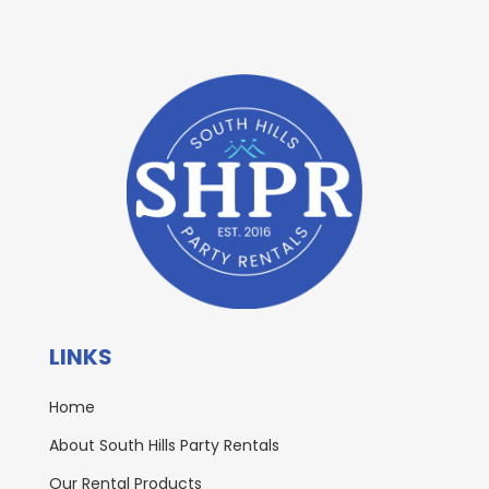
LINKS
Home
About South Hills Party Rentals
Our Rental Products