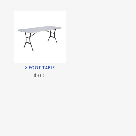
8 FOOT TABLE
$
9.00