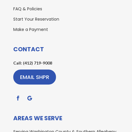
FAQ & Policies
Start Your Reservation
Make a Payment
CONTACT
Call: (412) 719-9008
EMAIL SHPR
AREAS WE SERVE
Serving Washington County & Southern Allegheny