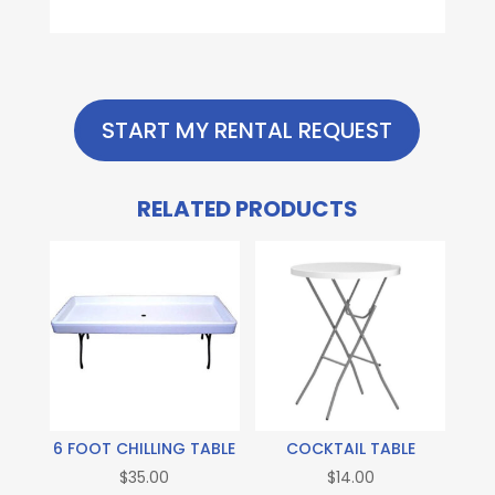
START MY RENTAL REQUEST
RELATED PRODUCTS
6 FOOT CHILLING TABLE
COCKTAIL TABLE
$
35.00
$
14.00