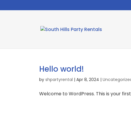
Hello world!
by
shpartyrental
|
Apr 8, 2024
|
Uncategorize
Welcome to WordPress. This is your first p