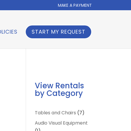
MAKE A PAYMENT
LICIES
START MY REQUEST
View Rentals
by Category
7
Tables and Chairs
7
products
Audio Visual Equipment
1
1