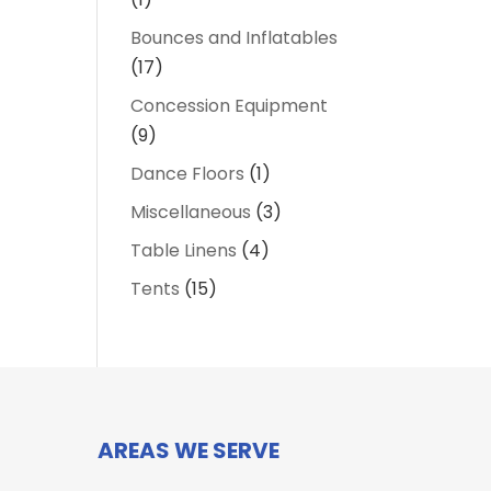
product
Bounces and Inflatables
17
17
products
Concession Equipment
9
9
products
1
Dance Floors
1
product
3
Miscellaneous
3
products
4
Table Linens
4
products
15
Tents
15
products
AREAS WE SERVE