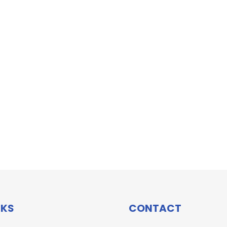
NKS
CONTACT