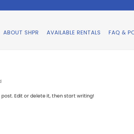
ABOUT SHPR
AVAILABLE RENTALS
FAQ & PO
d
ost. Edit or delete it, then start writing!