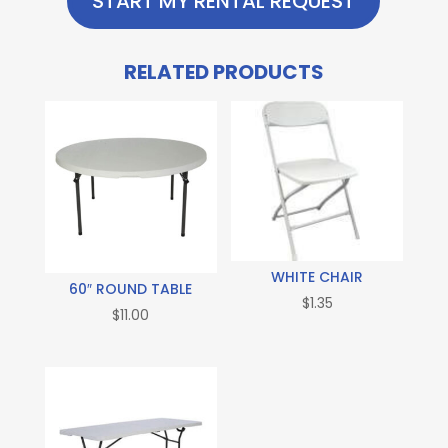
START MY RENTAL REQUEST
RELATED PRODUCTS
WHITE CHAIR
60″ ROUND TABLE
$
1.35
$
11.00