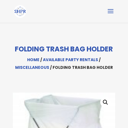
FOLDING TRASH BAG HOLDER
HOME
/
AVAILABLE PARTY RENTALS
/
MISCELLANEOUS
/ FOLDING TRASH BAG HOLDER