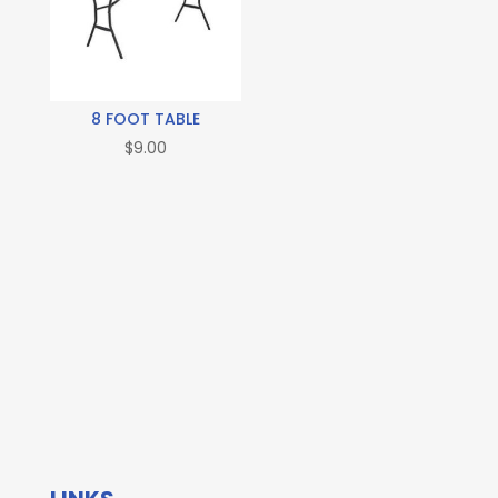
8 FOOT TABLE
$
9.00