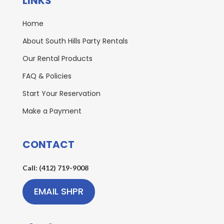
LINKS
Home
About South Hills Party Rentals
Our Rental Products
FAQ & Policies
Start Your Reservation
Make a Payment
CONTACT
Call: (412) 719-9008
EMAIL SHPR