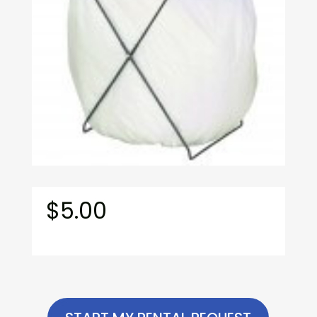
$
5.00